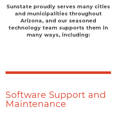
Sunstate proudly serves many cities
and municipalities throughout
Arizona, and our seasoned
technology team supports them in
many ways, including:
Software Support and
Maintenance