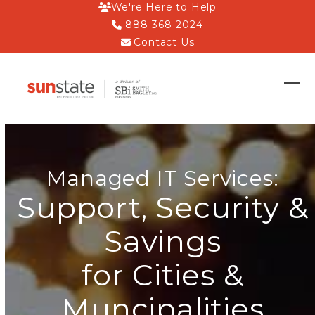
Skip
We're Here to Help
to
888-368-2024
content
Contact Us
Op
Clo
mob
mob
me
me
Managed IT Services:
Support, Security &
Savings
for Cities &
Muncipalities