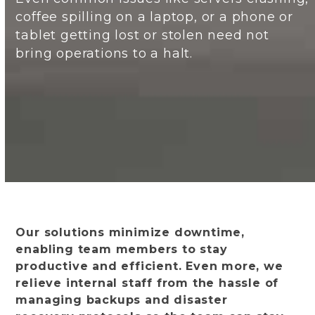
coffee spilling on a laptop, or a phone or
tablet getting lost or stolen need not
bring operations to a halt.
Our solutions minimize downtime,
enabling team members to stay
productive and efficient. Even more, we
relieve internal staff from the hassle of
managing backups and disaster