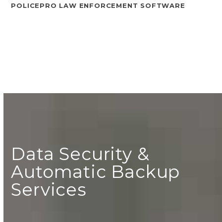
POLICEPRO LAW ENFORCEMENT SOFTWARE
Data Security &
Automatic Backup
Services