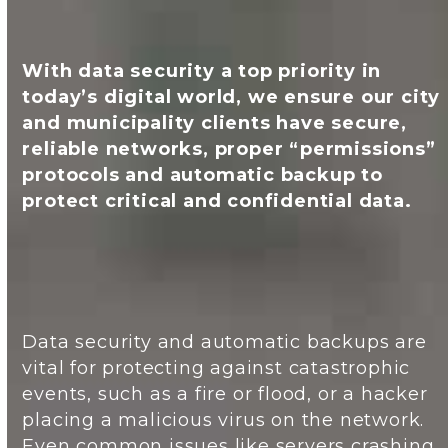
With data security a top priority in
today’s digital world, we ensure our city
and municipality clients have secure,
reliable networks, proper “permissions”
protocols and automatic backup to
protect critical and confidential data.
Data security and automatic backups are
vital for protecting against catastrophic
events, such as a fire or flood, or a hacker
placing a malicious virus on the network.
Even common issues like servers crashing,