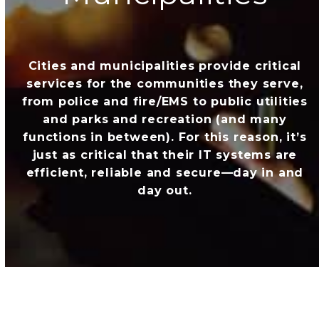
Cities and municipalities provide critical
services for the communities they serve,
from police and fire/EMS to public utilities
and parks and recreation (and many
functions in between). For this reason, it’s
just as critical that their IT systems are
efficient, reliable and secure—day in and
day out.