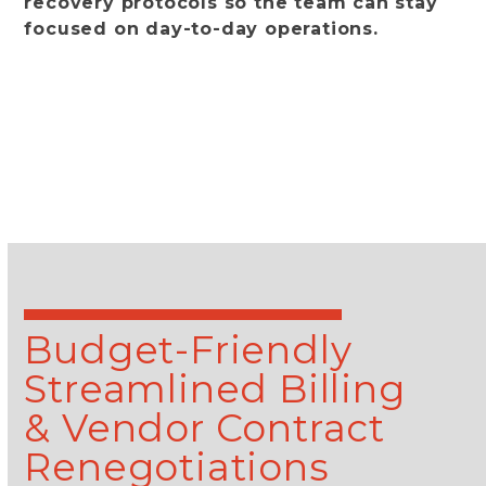
recovery protocols so the team can stay
focused on day-to-day operations.
learn more
Budget-Friendly
Streamlined Billing
& Vendor Contract
Renegotiations