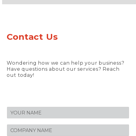
Contact Us
Wondering how we can help your business?
Have questions about our services? Reach
out today!
N
A
M
C
E
O
*