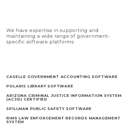
We have expertise in supporting and
maintaining a wide range of government-
specific software platforms:
CASELLE GOVERNMENT ACCOUNTING SOFTWARE
POLARIS LIBRARY SOFTWARE
ARIZONA CRIMINAL JUSTICE INFORMATION SYSTEM
(ACJIS) CERTIFIED
SPILLMAN PUBLIC SAFETY SOFTWARE
RIMS LAW ENFORCEMENT RECORDS MANAGEMENT
SYSTEM