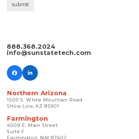
submit
H
E
A
R
A
B
O
888.368.2024
U
info@sunstatetech.com
T
U
S
?
Facebook
LinkedIn
Northern Arizona
1500 S. White Mountain Road
Show Low, AZ 85901
Farmington
4009 E. Main Street
Suite F
Farmington, NM 87402