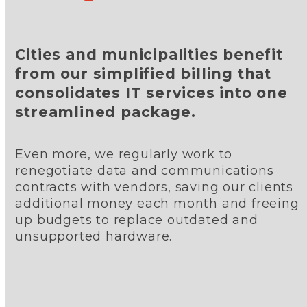
Cities and municipalities benefit
from our simplified billing that
consolidates IT services into one
streamlined package.
Even more, we regularly work to
renegotiate data and communications
contracts with vendors, saving our clients
additional money each month and freeing
up budgets to replace outdated and
unsupported hardware.