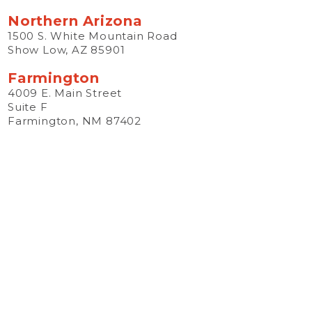
Northern Arizona
1500 S. White Mountain Road
Show Low, AZ 85901
Farmington
4009 E. Main Street
Suite F
Farmington, NM 87402