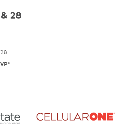
 & 28
9/28
SVP*