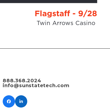
888.368.2024
info@sunstatetech.com
Facebook
LinkedIn