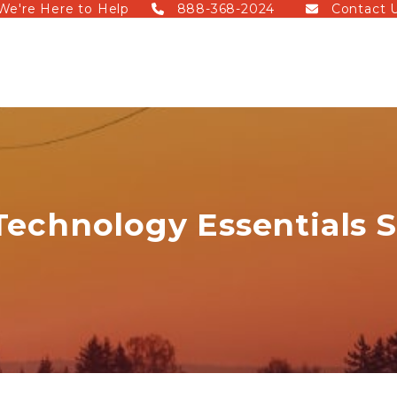
We're Here to Help
888-368-2024
Contact 
Technology Essentials 