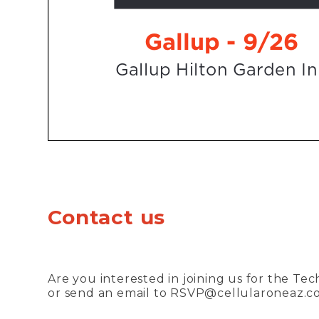
Contact us
Are you interested in joining us for the Te
or send an email to
RSVP@cellularoneaz.c