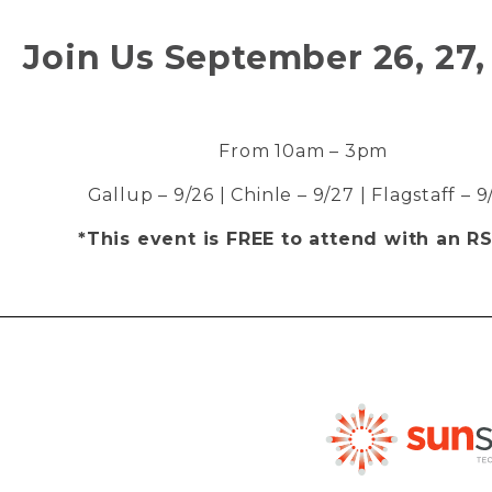
Join Us September 26, 27,
From 10am – 3pm
Gallup – 9/26 | Chinle – 9/27 | Flagstaff – 
*This event is FREE to attend with an R