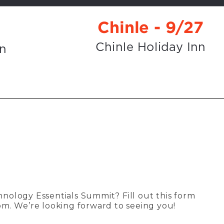
chnology Essentials Summit? Fill out this form
om
. We’re looking forward to seeing you!