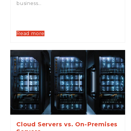
business…
Read more
Cloud Servers vs. On-Premises