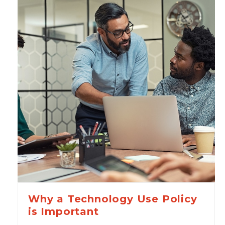
Why a Technology Use Policy
is Important