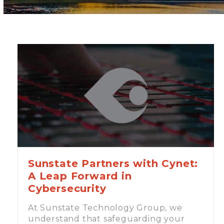
Sunstate Partners with Cynet:
A Leap Forward in
Cybersecurity
At Sunstate Technology Group, we
understand that safeguarding your