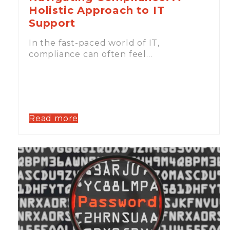
Holistic Approach to IT
Support
In the fast-paced world of IT,
compliance can often feel…
Read more