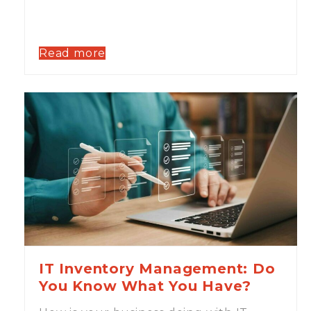
Read more
IT Inventory Management: Do
You Know What You Have?