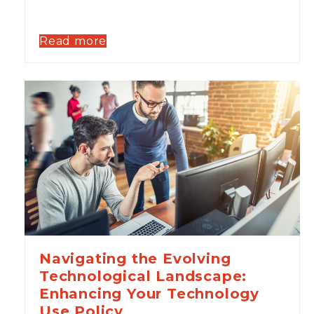
Read more
Navigating the Evolving
Technological Landscape:
Enhancing Your Technology
Use Policy