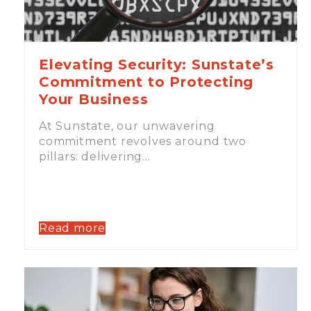
Elevating Security: Sunstate’s
Commitment to Protecting
Your Business
At Sunstate, our unwavering
commitment revolves around two
pillars: delivering…
Read more