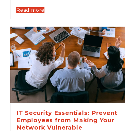
Read more
IT Security Essentials: Prevent
Employees from Making Your
Network Vulnerable