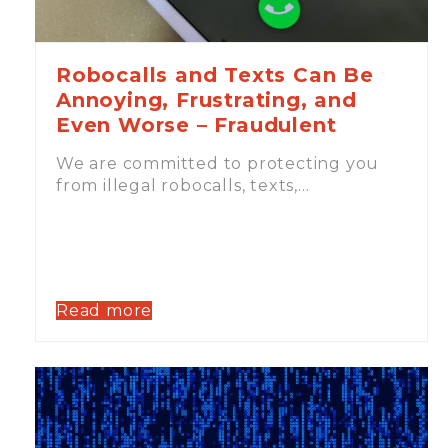
Robocalls and Texts Can Be
Annoying, Frustrating, and
Even Worse – Fraudulent
We are committed to protecting you
from illegal robocalls, texts,…
Read more