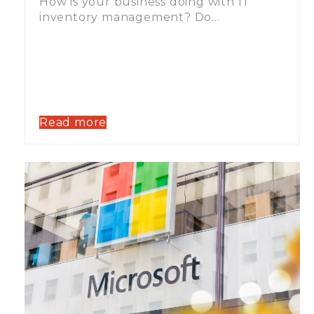
How is your business doing with IT
inventory management? Do…
Read more