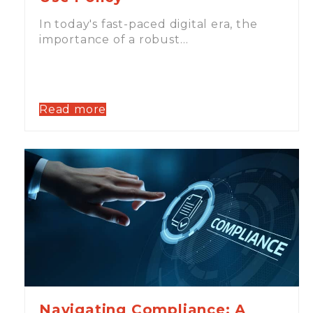
In today's fast-paced digital era, the
importance of a robust…
Read more
Navigating Compliance: A