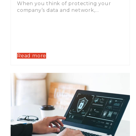
When you think of protecting your
company’s data and network,…
Read more