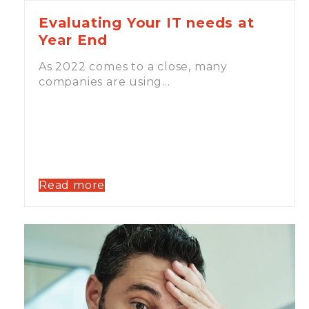
Evaluating Your IT needs at
Year End
As 2022 comes to a close, many
companies are using…
Read more