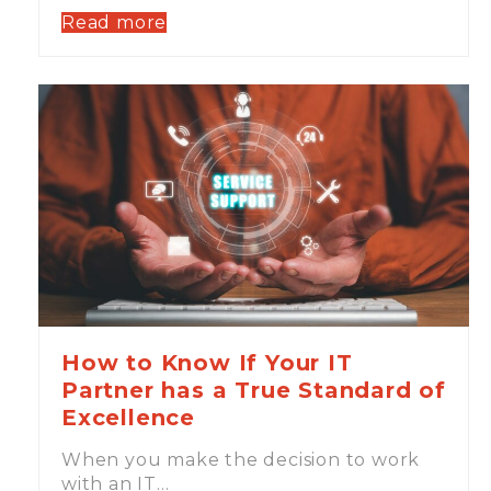
Read more
How to Know If Your IT
Partner has a True Standard of
Excellence
When you make the decision to work
with an IT…