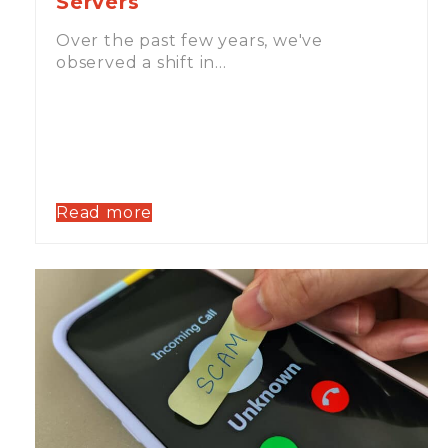
Servers
Over the past few years, we've
observed a shift in…
Read more