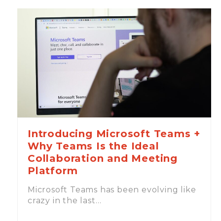
Introducing Microsoft Teams +
Why Teams Is the Ideal
Collaboration and Meeting
Platform
Microsoft Teams has been evolving like
crazy in the last…