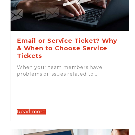
Email or Service Ticket? Why
& When to Choose Service
Tickets
When your team members have
problems or issues related to…
Read more