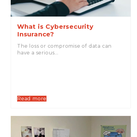
What is Cybersecurity
Insurance?
The loss or compromise of data can
have a serious…
Read more