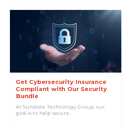
Get Cybersecurity Insurance
Compliant with Our Security
Bundle
At Sunstate Technology Group, our
goal is to help secure…