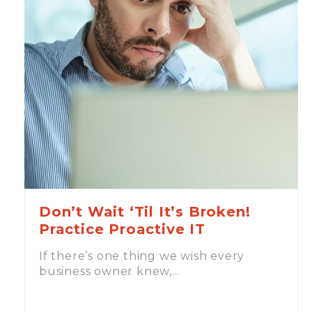
Don’t Wait ‘Til It’s Broken!
Practice Proactive IT
If there’s one thing we wish every
business owner knew,…