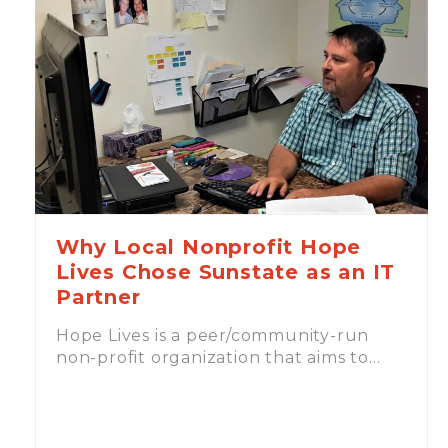
Why Local Nonprofit Hope
Lives Chose Sunstate as an IT
Partner
Hope Lives is a peer/community-run
non-profit organization that aims to…