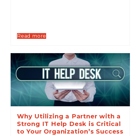
Read more
Why Utilizing a Partner with a
Strong IT Help Desk is Critical
to Your Organization’s Success