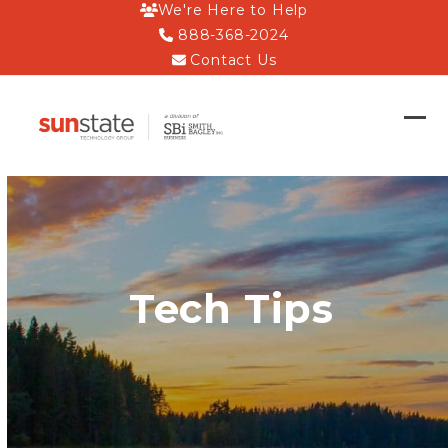
Skip
We're Here to Help
to
888-368-2024
content
Contact Us
Op
Clo
mob
mob
me
me
Tech Tips