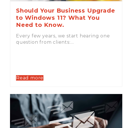
Should Your Business Upgrade
to Windows 11? What You
Need to Know.
Every few years, we start hearing one
question from clients:…
Read more