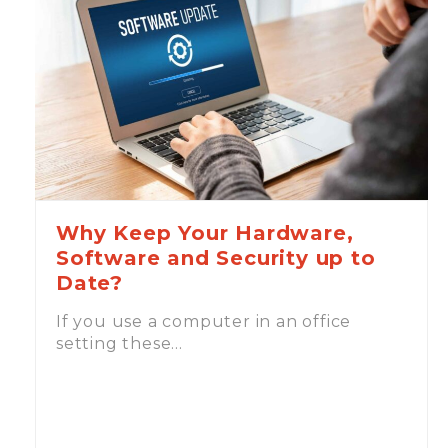
Why Keep Your Hardware,
Software and Security up to
Date?
If you use a computer in an office
setting these…