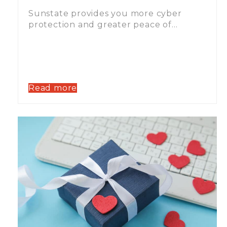
Sunstate provides you more cyber
protection and greater peace of…
Read more