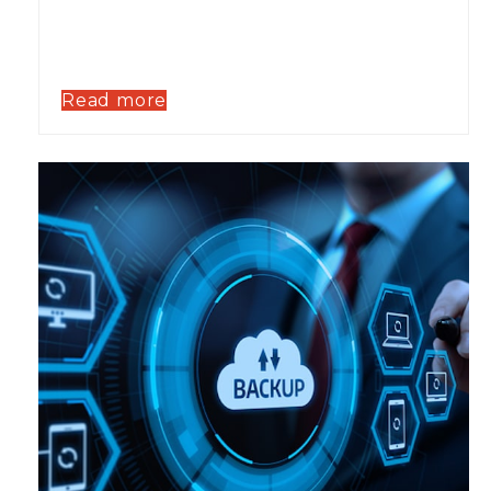
Read more