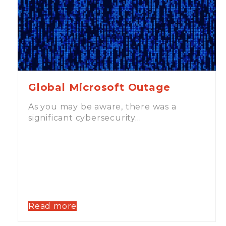
Global Microsoft Outage
As you may be aware, there was a
significant cybersecurity…
Read more