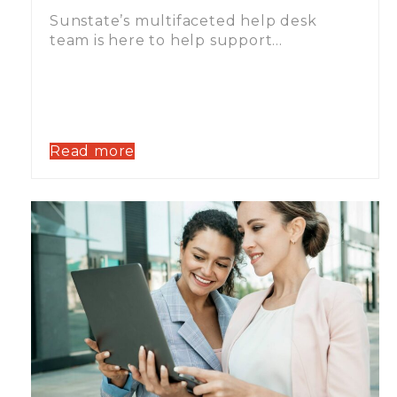
Sunstate’s multifaceted help desk
team is here to help support…
Read more