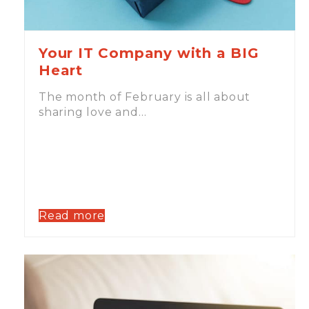
Your IT Company with a BIG
Heart
The month of February is all about
sharing love and…
Read more