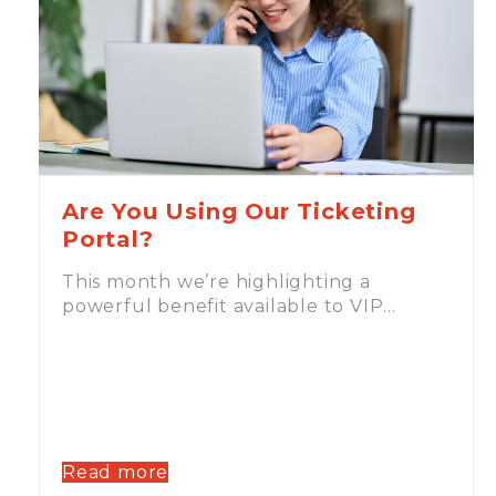
Are You Using Our Ticketing
Portal?
This month we’re highlighting a
powerful benefit available to VIP…
Read more