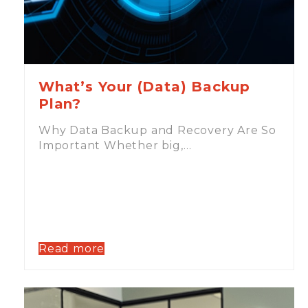
What’s Your (Data) Backup
Plan?
Why Data Backup and Recovery Are So
Important Whether big,…
Read more